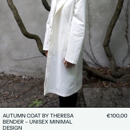
AUTUMN COAT BY THERESA
€100,00
BENDER – UNISEX MINIMAL
DESIGN