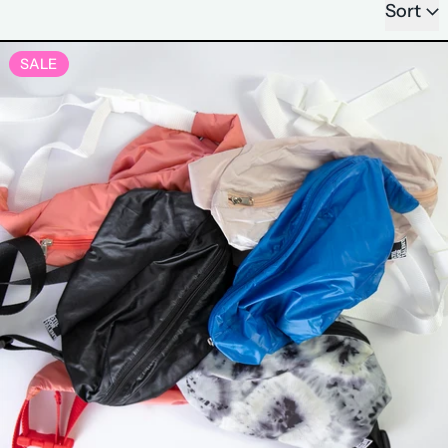
Sort
LIMITED EDITION BUM BA
SALE