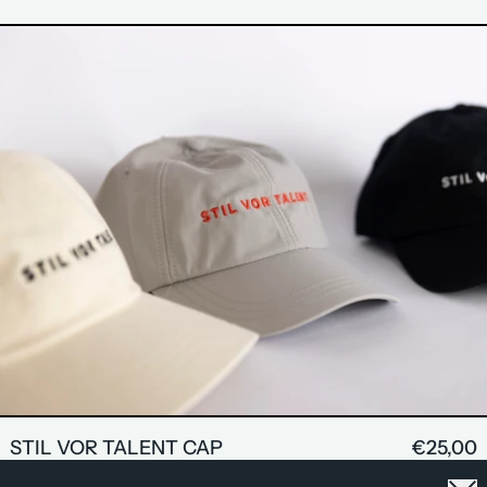
STIL VOR TALENT CAP
Clo
GET 20% OFF ON YOUR FIRST ORDER <3
STIL VOR TALENT CAP
€25,00
EMAIL ADDRESS