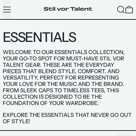
MENU
SEARC
ESSENTIALS
WELCOME TO OUR ESSENTIALS COLLECTION,
YOUR GO-TO SPOT FOR MUST-HAVE STIL VOR
TALENT GEAR. THESE ARE THE EVERYDAY
PIECES THAT BLEND STYLE, COMFORT, AND
VERSATILITY, PERFECT FOR REPRESENTING
YOUR LOVE FOR THE MUSIC AND THE BRAND.
FROM SLEEK CAPS TO TIMELESS TEES, THIS
COLLECTION IS DESIGNED TO BE THE
FOUNDATION OF YOUR WARDROBE.
EXPLORE THE ESSENTIALS THAT NEVER GO OUT
OF STYLE!