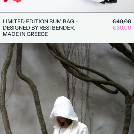
REGULA
LIMITED EDITION BUM BAG –
€40,00
SALE P
DESIGNED BY RESI BENDER,
€30,00
MADE IN GREECE
AUTUMN COAT BY THERES