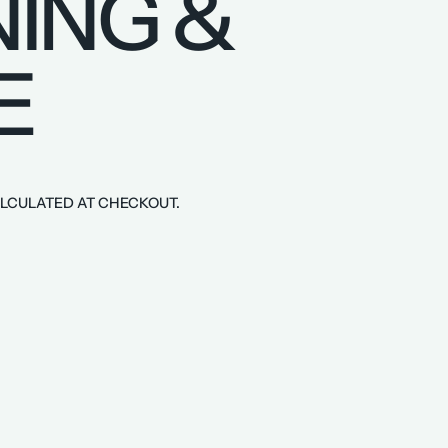
ING &
E
LCULATED AT CHECKOUT.