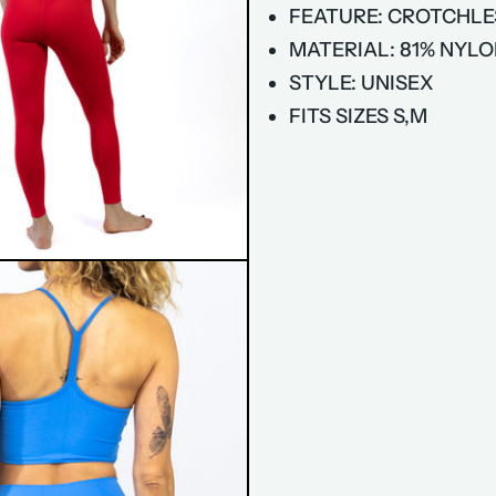
FEATURE: CROTCHLE
MATERIAL: 81% NYLO
STYLE: UNISEX
FITS SIZES S,M