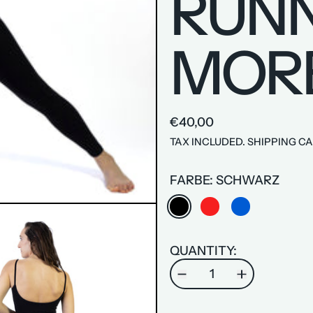
RUNN
MOR
€40,00
TAX INCLUDED.
SHIPPING
CA
FARBE:
SCHWARZ
SCHWARZ
ROT
BLAU
QUANTITY: