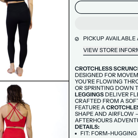
PICKUP AVAILABLE
VIEW STORE INFOR
CROTCHLESS SCRUNCH
DESIGNED FOR MOVEM
YOU’RE FLOWING THRO
OR SPRINTING DOWN T
LEGGINGS
DELIVER FL
CRAFTED FROM A SOF
FEATURE A
CROTCHLE
SHAPE AND AIRFLOW —
AFTERHOURS ADVENT
DETAILS:
FIT: FORM-HUGGING