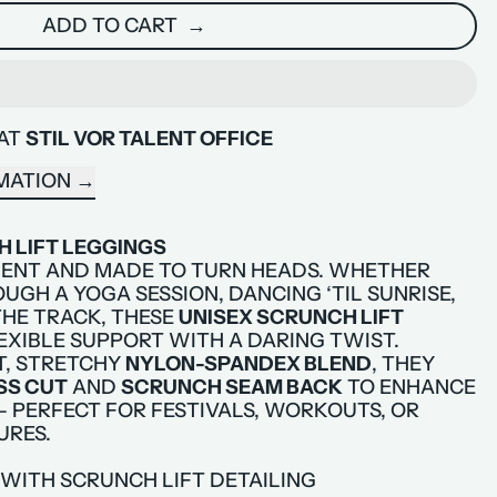
ADD TO CART
 AT
STIL VOR TALENT OFFICE
MATION
 LIFT LEGGINGS
ENT AND MADE TO TURN HEADS. WHETHER
UGH A YOGA SESSION, DANCING ‘TIL SUNRISE,
HE TRACK, THESE
UNISEX SCRUNCH LIFT
EXIBLE SUPPORT WITH A DARING TWIST.
T, STRETCHY
NYLON-SPANDEX BLEND
, THEY
SS CUT
AND
SCRUNCH SEAM BACK
TO ENHANCE
 PERFECT FOR FESTIVALS, WORKOUTS, OR
URES.
 WITH SCRUNCH LIFT DETAILING