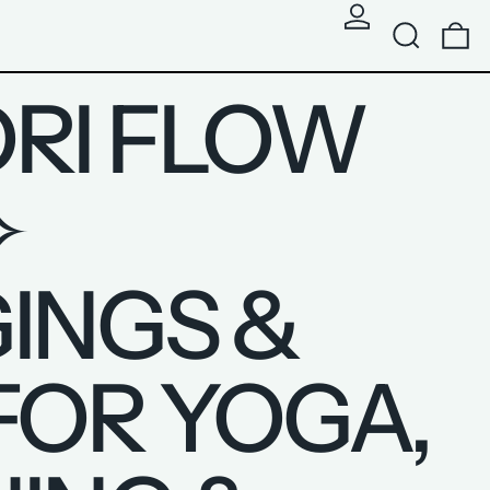
SEARCH
0
RI FLOW
✧
INGS &
FOR YOGA,