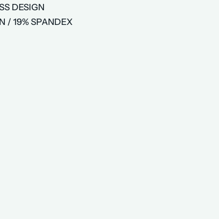
SS DESIGN
N / 19% SPANDEX