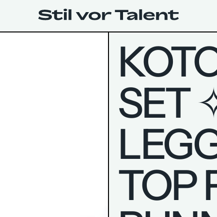
KOTO
SET 
LEGG
TOP 